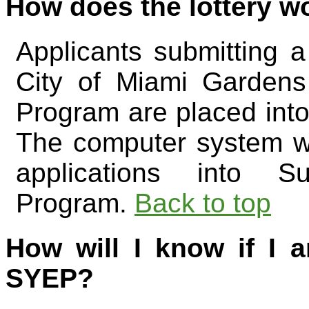
How does the lottery w
Applicants submitting a
City of Miami Garden
Program are placed into 
The computer system wi
applications into 
Program.
Back to top
How will I know if I a
SYEP?