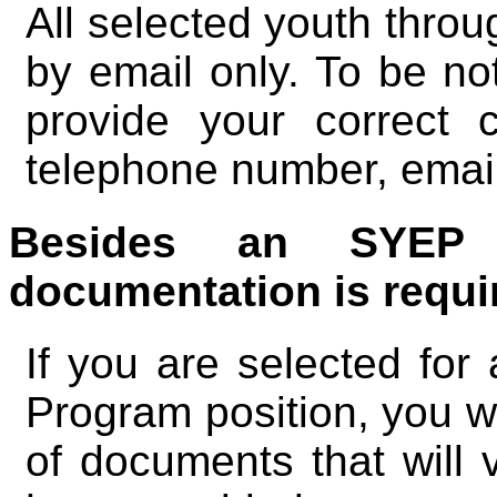
All selected youth throug
by email only. To be not
provide your correct c
telephone number, emai
Besides an SYEP a
documentation is requi
If you are selected f
Program position, you wi
of documents that will v