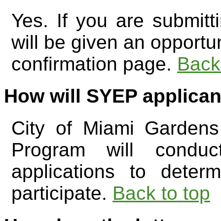
Yes. If you are submitt
will be given an opportun
confirmation page.
Back
How will SYEP applican
City of Miami Garden
Program will conduc
applications to deter
participate.
Back to top