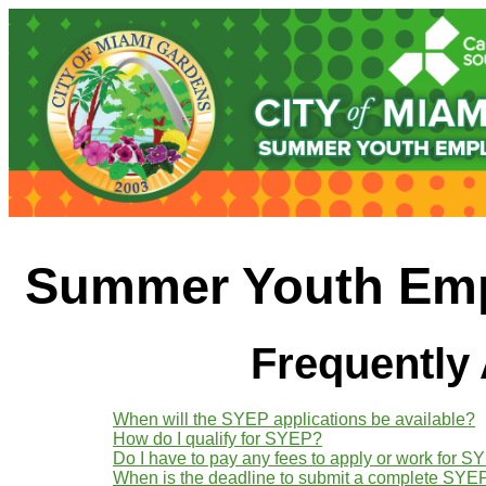
Summer Youth Emp
Frequently
When will the SYEP applications be available?
How do I qualify for SYEP?
Do I have to pay any fees to apply or work for 
When is the deadline to submit a complete SYEP