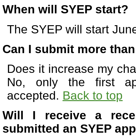
When will SYEP start?
The SYEP will start Jun
Can I submit more than
Does it increase my cha
No, only the first ap
accepted.
Back to top
Will I receive a rece
submitted an SYEP app