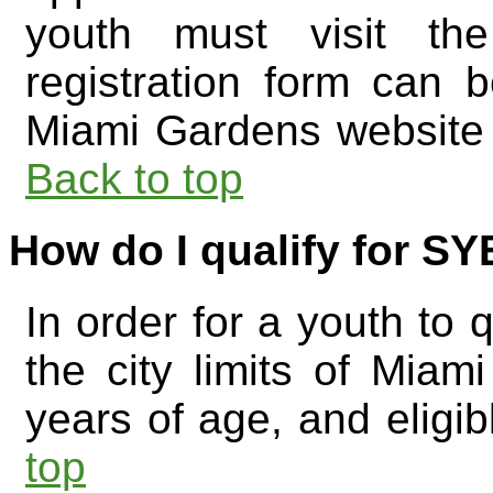
youth must visit the
registration form can 
Miami Gardens website
Back to top
How do I qualify for S
In order for a youth to q
the city limits of Mia
years of age, and eligi
top