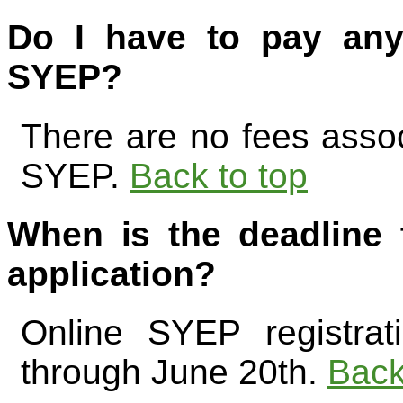
Do I have to pay any
SYEP?
There are no fees associ
SYEP.
Back to top
When is the deadline
application?
Online SYEP registrat
through June 20th.
Back