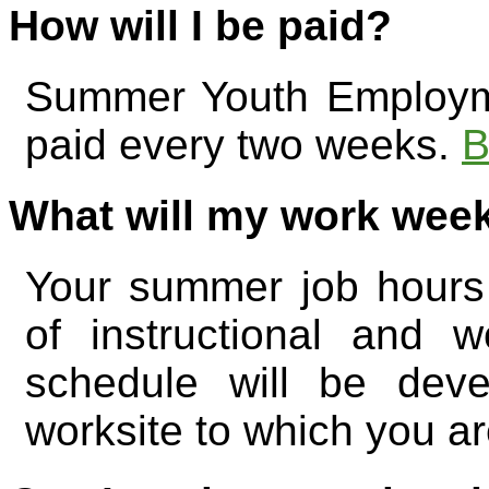
How will I be paid?
Summer Youth Employme
paid every two weeks.
B
What will my work week
Your summer job hours 
of instructional and 
schedule will be dev
worksite to which you a