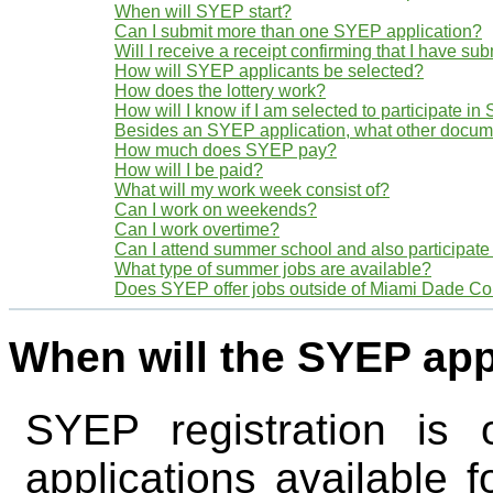
When will SYEP start?
Can I submit more than one SYEP application?
Will I receive a receipt confirming that I have s
How will SYEP applicants be selected?
How does the lottery work?
How will I know if I am selected to participate i
Besides an SYEP application, what other docume
How much does SYEP pay?
How will I be paid?
What will my work week consist of?
Can I work on weekends?
Can I work overtime?
Can I attend summer school and also participat
What type of summer jobs are available?
Does SYEP offer jobs outside of Miami Dade Co
When will the SYEP app
SYEP registration is 
applications available f