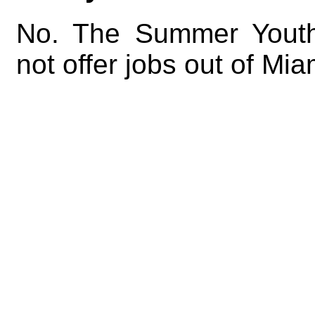
No. The Summer Yout
not offer jobs out of Mi