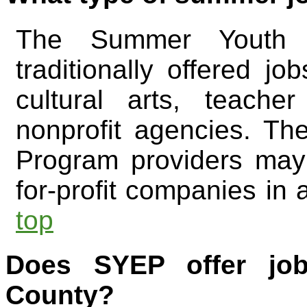
The Summer Youth 
traditionally offered jo
cultural arts, teach
nonprofit agencies. T
Program providers may 
for-profit companies in a
top
Does SYEP offer jo
County?