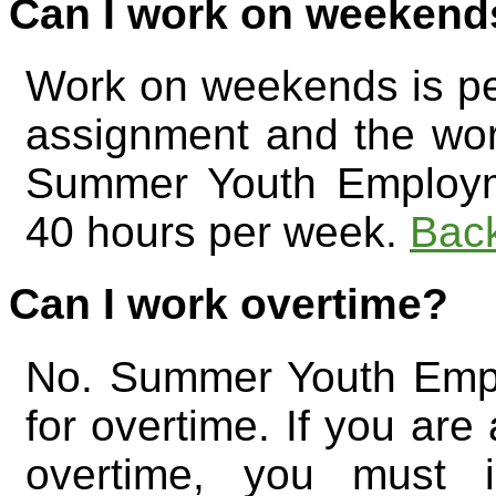
Can I work on weekend
Work on weekends is perm
assignment and the work
Summer Youth Employm
40 hours per week.
Back
Can I work overtime?
No. Summer Youth Empl
for overtime. If you are
overtime, you must 