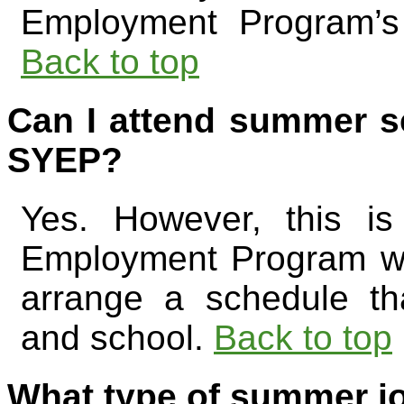
Employment Program’s
Back to top
Can I attend summer sc
SYEP?
Yes. However, this i
Employment Program wo
arrange a schedule t
and school.
Back to top
What type of summer jo