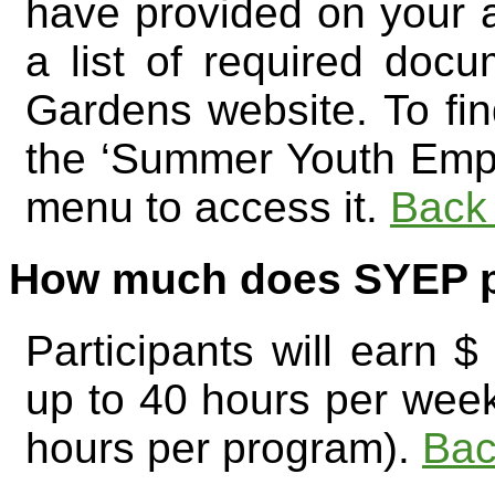
have provided on your 
a list of required doc
Gardens website. To fin
the ‘Summer Youth Emp
menu to access it.
Back 
How much does SYEP 
Participants will earn
up to 40 hours per wee
hours per program).
Bac