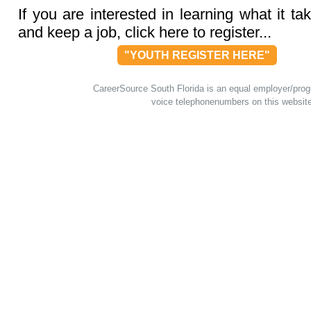
If you are interested in learning what it tak
and keep a job, click here to register...
"YOUTH REGISTER HERE"
CareerSource South Florida is an equal employer/program
voice telephonenumbers on this websit