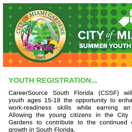
YOUTH REGISTRATION...
CareerSource South Florida (CSSF) wil
youth ages 15-18 the opportunity to enha
work-readiness skills while earning a
Allowing the young citizens in the City
Gardens to contribute to the continued
growth in South Florida.