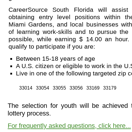
CareerSource South Florida will assist
obtaining entry level positions within th
Miami Gardens, and local businesses with
of learning work-skills and to pursue the
possible, while earning $ 14.00 an hour
qualify to participate if you are:
Between 15-18 years of age
A U.S. citizen or eligible to work in the U.
Live in one of the following targeted zip 
33014
33054
33055
33056
33169
33179
The selection for youth will be achieved
lottery process.
For frequently asked questions, click here...